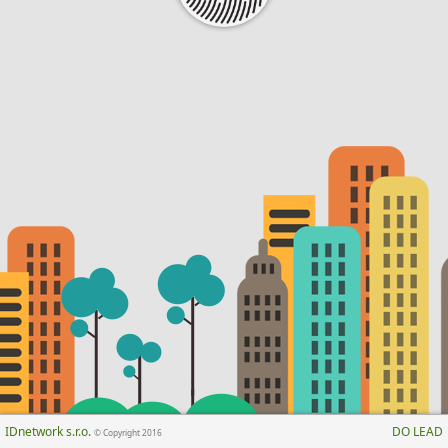
IDnetwork s.r.o.
DO LEAD
© Copyright 2016